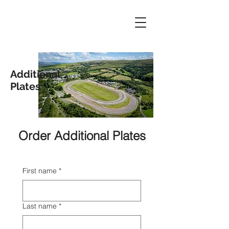
Additional
Plates
Order Additional Plates
First name
*
Last name
*