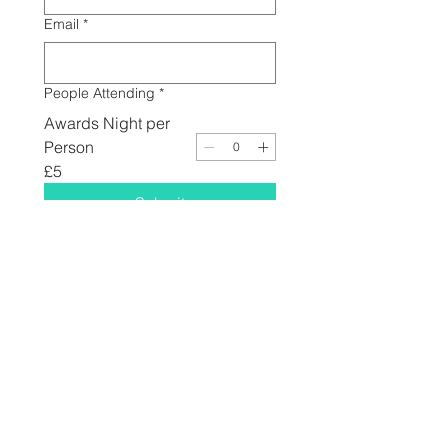
Email
*
People Attending
*
Awards Night per
Person
£5
Submit
© 2025 by Dirt Track Riders Association // See You At
The Races since 2013