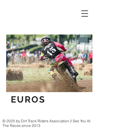
EUROS
© 2025 by Dirt Track Riders Association // See You At
The Races since 2013