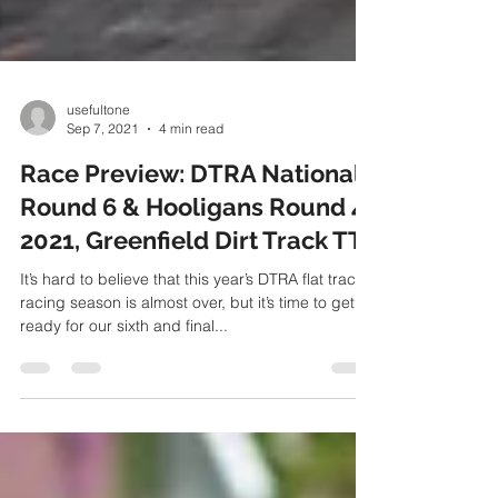
usefultone
Sep 7, 2021
4 min read
Race Preview: DTRA Nationals
Round 6 & Hooligans Round 4
2021, Greenfield Dirt Track TT
It’s hard to believe that this year’s DTRA flat track
racing season is almost over, but it’s time to get
ready for our sixth and final...