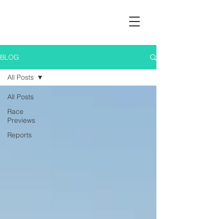
BLOG
All Posts
All Posts
Race
Previews
Reports