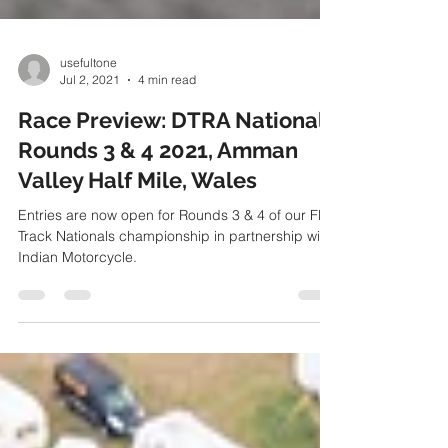
usefultone
Jul 2, 2021
4 min read
Race Preview: DTRA Nationals
Rounds 3 & 4 2021, Amman
Valley Half Mile, Wales
Entries are now open for Rounds 3 & 4 of our Flat
Track Nationals championship in partnership with
Indian Motorcycle.